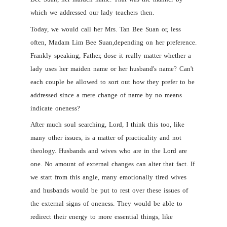
which we addressed our lady teachers then.
Today, we would call her Mrs. Tan Bee Suan or, less
often, Madam Lim Bee Suan,depending on her preference.
Frankly speaking, Father, dose it really matter whether a
lady uses her maiden name or her husband's name? Can't
each couple be allowed to sort out how they prefer to be
addressed since a mere change of name by no means
indicate oneness?
After much soul searching, Lord, I think this too, like
many other issues, is a matter of practicality and not
theology. Husbands and wives who are in the Lord are
one. No amount of external changes can alter that fact. If
we start from this angle, many emotionally tired wives
and husbands would be put to rest over these issues of
the external signs of oneness. They would be able to
redirect their energy to more essential things, like