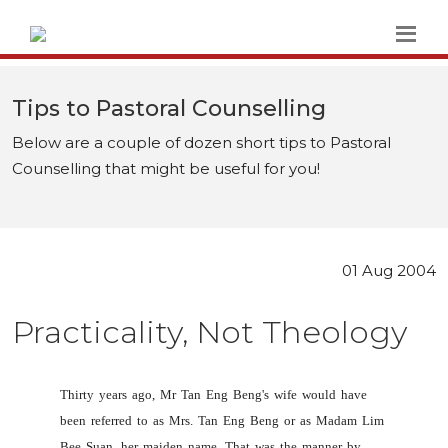
Tips to Pastoral Counselling
Below are a couple of dozen short tips to Pastoral
Counselling that might be useful for you!
01 Aug 2004
Practicality, Not Theology
Thirty years ago, Mr Tan Eng Beng's wife would have
been referred to as Mrs. Tan Eng Beng or as Madam Lim
Bee Suan, her maiden name. That was the manner by